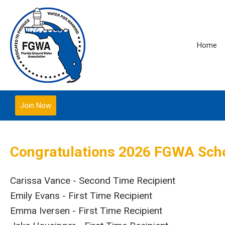
Home
Join Now
Congratulations 2026 FGWA Scho
Carissa Vance - Second Time Recipient
Emily Evans - First Time Recipient
Emma Iversen - First Time Recipient