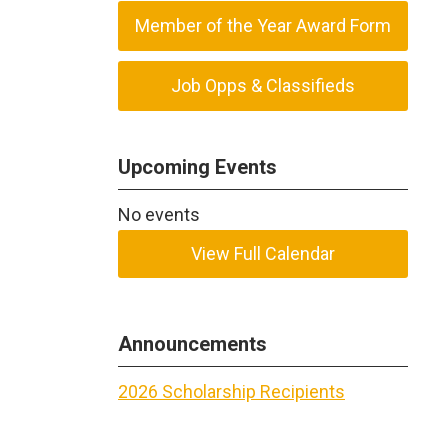
Member of the Year Award Form
Job Opps & Classifieds
Upcoming Events
No events
View Full Calendar
Announcements
2026 Scholarship Recipients