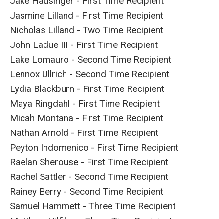
Jake Hausinger - First Time Recipient
Jasmine Lilland - First Time Recipient
Nicholas Lilland - Two Time Recipient
John Ladue III - First Time Recipient
Lake Lomauro - Second Time Recipient
Lennox Ullrich - Second Time Recipient
Lydia Blackburn - First Time Recipient
Maya Ringdahl - First Time Recipient
Micah Montana - First Time Recipient
Nathan Arnold - First Time Recipient
Peyton Indomenico - First Time Recipient
Raelan Sherouse - First Time Recipient
Rachel Sattler - Second Time Recipient
Rainey Berry - Second Time Recipient
Samuel Hammett - Three Time Recipient