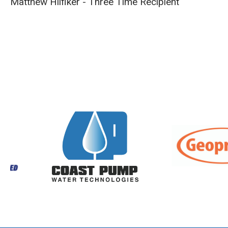
Matthew Hilfiker - Three Time Recipient