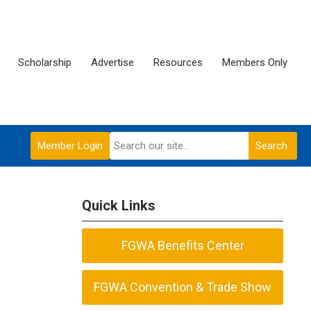
Scholarship
Advertise
Resources
Members Only
Member Login
Search
Quick Links
FGWA Benefits Center
FGWA Convention & Trade Show