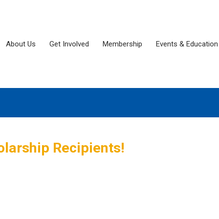
About Us
Get Involved
Membership
Events & Education
larship Recipients!