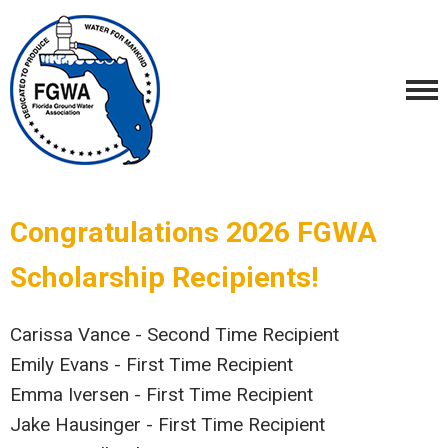
Congratulations 2026 FGWA
Scholarship Recipients!
Carissa Vance - Second Time Recipient
Emily Evans - First Time Recipient
Emma Iversen - First Time Recipient
Jake Hausinger - First Time Recipient