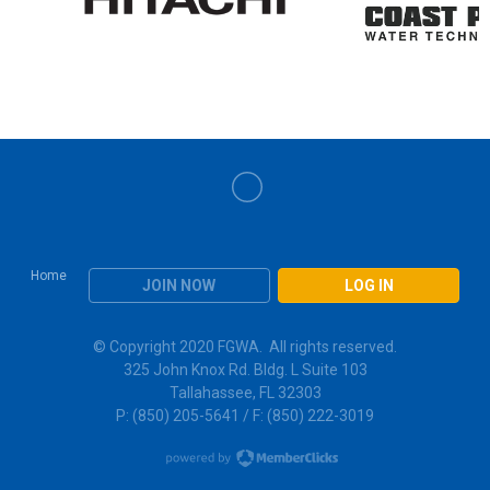
Home
JOIN NOW
LOG IN
© Copyright 2020 FGWA. All rights reserved.
325 John Knox Rd. Bldg. L Suite 103
Tallahassee, FL 32303
P: (850) 205-5641 / F: (850) 222-3019