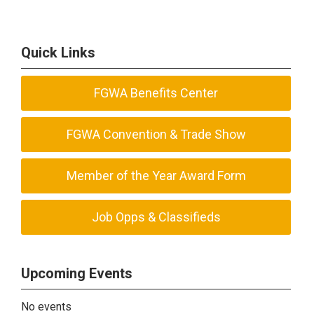
Quick Links
FGWA Benefits Center
FGWA Convention & Trade Show
Member of the Year Award Form
Job Opps & Classifieds
Upcoming Events
No events