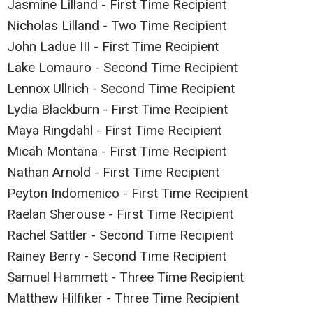
Jasmine Lilland - First Time Recipient
Nicholas Lilland - Two Time Recipient
John Ladue III - First Time Recipient
Lake Lomauro - Second Time Recipient
Lennox Ullrich - Second Time Recipient
Lydia Blackburn - First Time Recipient
Maya Ringdahl - First Time Recipient
Micah Montana - First Time Recipient
Nathan Arnold - First Time Recipient
Peyton Indomenico - First Time Recipient
Raelan Sherouse - First Time Recipient
Rachel Sattler - Second Time Recipient
Rainey Berry - Second Time Recipient
Samuel Hammett - Three Time Recipient
Matthew Hilfiker - Three Time Recipient