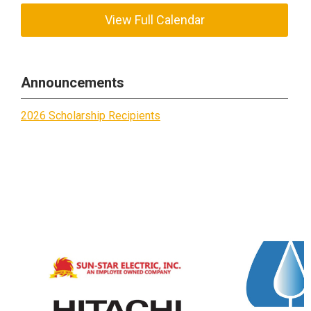
View Full Calendar
Announcements
2026 Scholarship Recipients