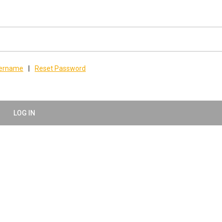
sername
|
Reset Password
LOG IN