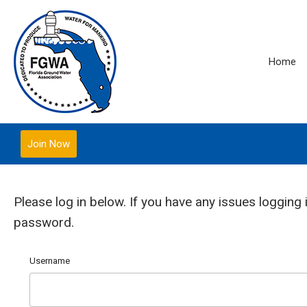
Home
Join Now
Please log in below. If you have any issues logging 
password.
Username