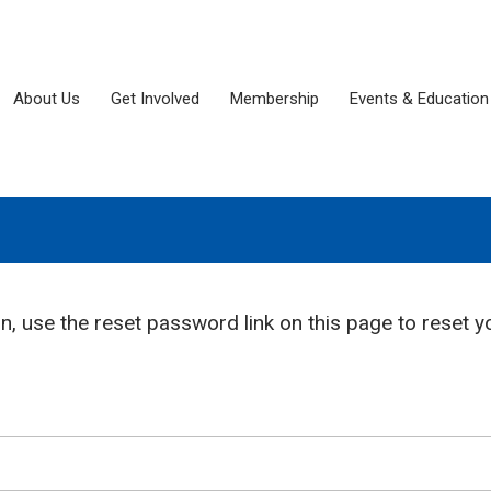
About Us
Get Involved
Membership
Events & Education
in, use the reset password link on this page to reset y