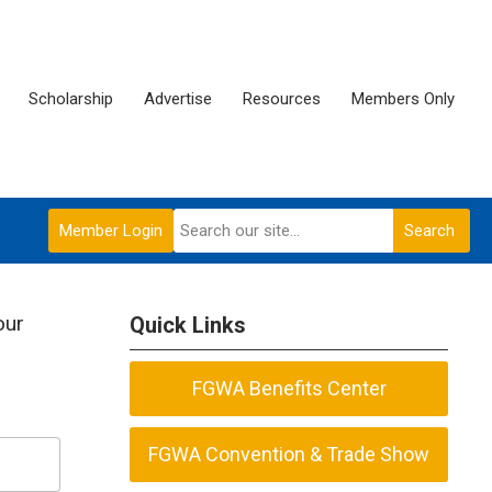
Scholarship
Advertise
Resources
Members Only
Member Login
Search
our
Quick Links
FGWA Benefits Center
FGWA Convention & Trade Show