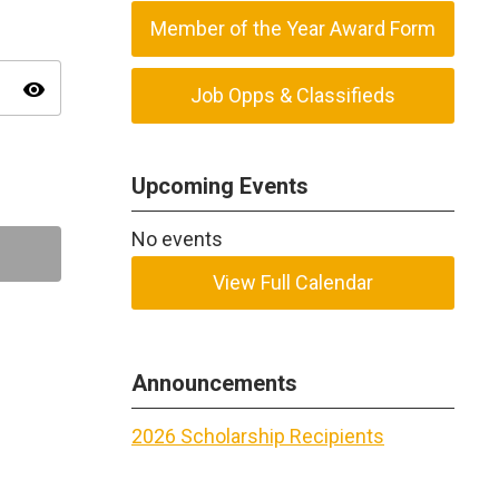
Member of the Year Award Form
visibility
Job Opps & Classifieds
Upcoming Events
No events
View Full Calendar
Announcements
2026 Scholarship Recipients