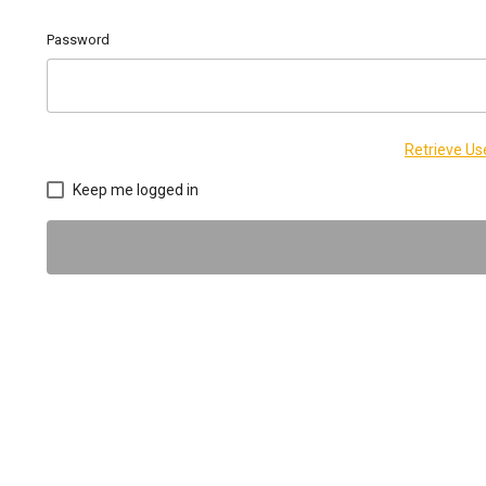
Password
Retrieve U
Keep me logged in