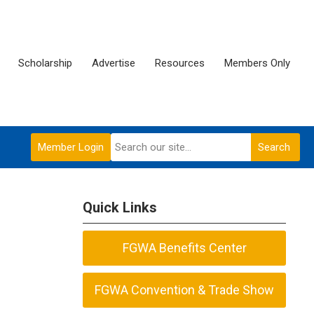
Scholarship
Advertise
Resources
Members Only
Member Login
Search
Quick Links
FGWA Benefits Center
FGWA Convention & Trade Show