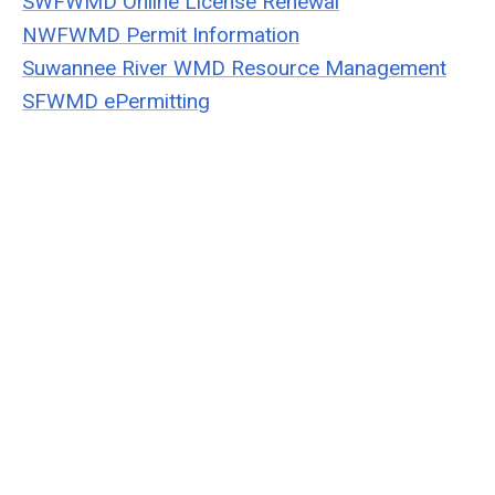
SWFWMD Online License Renewal
NWFWMD Permit Information
Suwannee River WMD Resource Management
SFWMD ePermitting