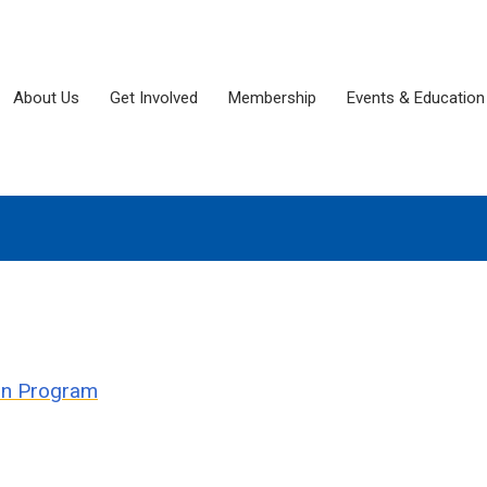
About Us
Get Involved
Membership
Events & Education
ion Program