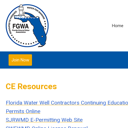
Home
Join Now
CE Resources
Florida Water Well Contractors Continuing Educat
Permits Online
SJRWMD E-Permitting Web Site