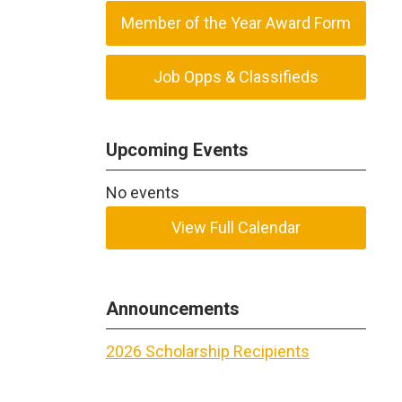
Member of the Year Award Form
Job Opps & Classifieds
Upcoming Events
No events
View Full Calendar
Announcements
2026 Scholarship Recipients