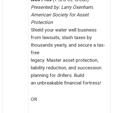
Presented by: Larry Oxenham,
American Society for Asset
Protection
Shield your water well business
from lawsuits, slash taxes by
thousands yearly, and secure a tax-
free
legacy. Master asset protection,
liability reduction, and succession
planning for drillers. Build
an unbreakable financial fortress!
OR