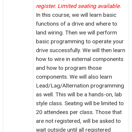
register. Limited seating available.
In this course, we will learn basic
functions of a drive and where to
land wiring. Then we will perform
basic programming to operate your
drive successfully. We will then learn
how to wire in external components
and how to program those
components. We will also learn
Lead/Lag/Alternation programming
as well. This will be a hands-on, lab
style class. Seating will be limited to
20 attendees per class. Those that
are not registered, will be asked to
wait outside until all registered