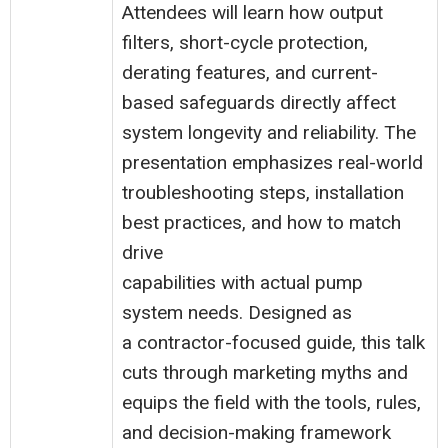
Attendees will learn how output
filters, short-cycle protection,
derating features, and current-
based safeguards directly affect
system longevity and reliability. The
presentation emphasizes real-world
troubleshooting steps, installation
best practices, and how to match
drive
capabilities with actual pump
system needs. Designed as
a contractor-focused guide, this talk
cuts through marketing myths and
equips the field with the tools, rules,
and decision-making framework