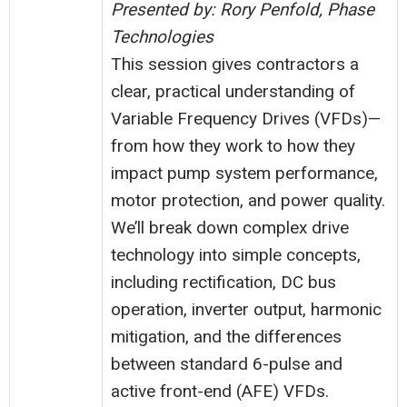
Presented by: Rory Penfold, Phase
Technologies
This session gives contractors a
clear, practical understanding of
Variable Frequency Drives (VFDs)—
from how they work to how they
impact pump system performance,
motor protection, and power quality.
We’ll break down complex drive
technology into simple concepts,
including rectification, DC bus
operation, inverter output, harmonic
mitigation, and the differences
between standard 6-pulse and
active front-end (AFE) VFDs.