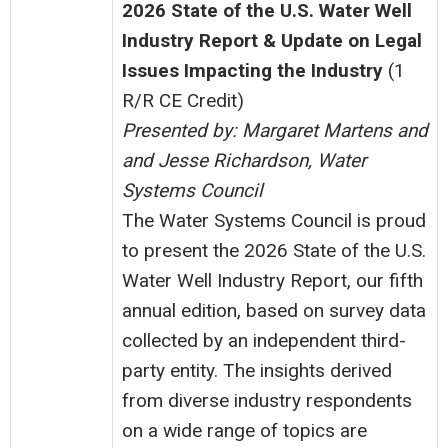
2026 State of the U.S. Water Well
Industry Report &
Update on Legal
Issues Impacting the Industry
(1
R/R CE Credit)
Presented by: Margaret Martens and
and Jesse Richardson, Water
Systems Council
The Water Systems Council is proud
to present the 2026 State of the U.S.
Water Well Industry Report, our fifth
annual edition, based on survey data
collected by an independent third-
party entity. The insights derived
from diverse industry respondents
on a wide range of topics are