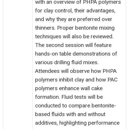
with an overview of PHPA polymers
for clay control, their advantages,
and why they are preferred over
thinners. Proper bentonite mixing
techniques will also be reviewed.
The second session will feature
hands-on table demonstrations of
various drilling fluid mixes.
Attendees will observe how PHPA
polymers inhibit clay and how PAC
polymers enhance wall cake
formation. Fluid tests will be
conducted to compare bentonite-
based fluids with and without
additives, highlighting performance