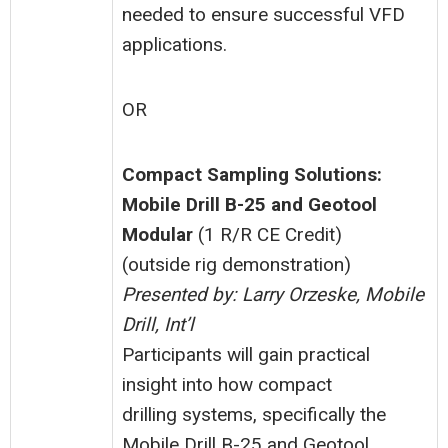
needed to ensure successful VFD
applications.
OR
Compact Sampling Solutions:
Mobile Drill B-25 and Geotool
Modular
(1 R/R CE Credit)
(outside rig demonstration)
Presented by: Larry Orzeske, Mobile
Drill, Int’l
Participants will gain practical
insight into how compact
drilling systems, specifically the
Mobile Drill B-25 and Geotool