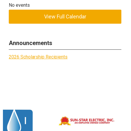
No events
View Full Calendar
Announcements
2026 Scholarship Recipients