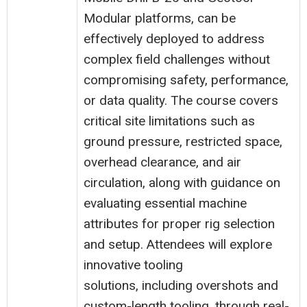
Modular platforms, can be
effectively deployed to address
complex field challenges without
compromising safety, performance,
or data quality. The course covers
critical site limitations such as
ground pressure, restricted space,
overhead clearance, and air
circulation, along with guidance on
evaluating essential machine
attributes for proper rig selection
and setup. Attendees will explore
innovative tooling
solutions, including overshots and
custom-length tooling, through real-