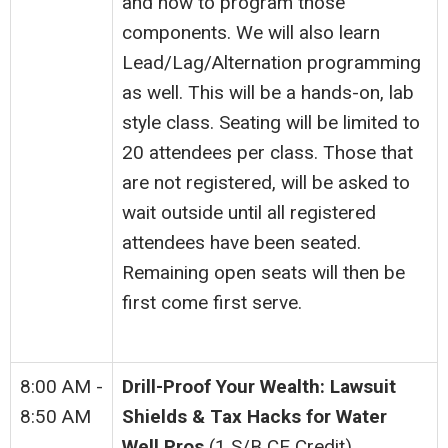
and how to program those
components. We will also learn
Lead/Lag/Alternation programming
as well. This will be a hands-on, lab
style class. Seating will be limited to
20 attendees per class. Those that
are not registered, will be asked to
wait outside until all registered
attendees have been seated.
Remaining open seats will then be
first come first serve.
8:00 AM -
Drill-Proof Your Wealth: Lawsuit
8:50 AM
Shields & Tax Hacks for Water
Well Pros
(1 S/B CE Credit)