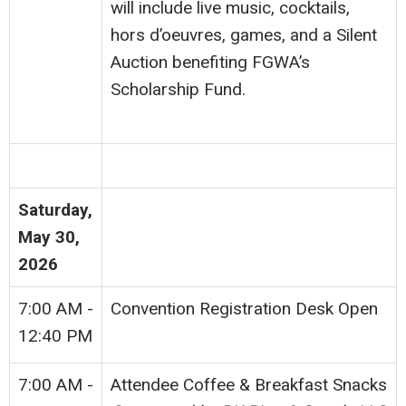
will include live music, cocktails,
hors d’oeuvres, games, and a Silent
Auction benefiting FGWA’s
Scholarship Fund.
Saturday,
May 30,
2026
7:00 AM -
Convention Registration Desk Open
12:40 PM
7:00 AM -
Attendee Coffee & Breakfast Snacks