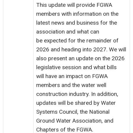
This update will provide FGWA
members with information on the
latest news and business for the
association and what can
be expected for the remainder of
2026 and heading into 2027. We will
also present an update on the 2026
legislative session and what bills
will have an impact on FGWA
members and the water well
construction industry. In addition,
updates will be shared by Water
Systems Council, the National
Ground Water Association, and
Chapters of the FGWA.