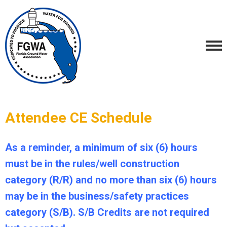
Attendee CE Schedule
As a reminder, a minimum of six (6) hours
must be in the rules/well construction
category (R/R) and no more than six (6) hours
may be in the business/safety practices
category (S/B). S/B Credits are not required