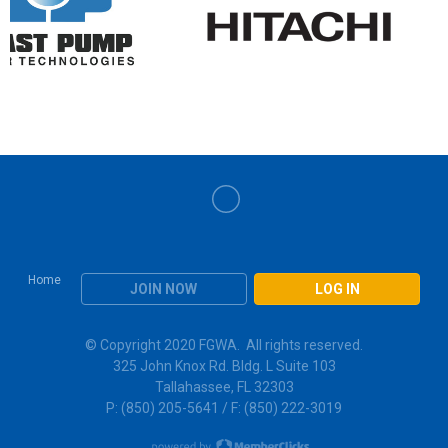
Home
JOIN NOW
LOG IN
© Copyright 2020 FGWA. All rights reserved.
325 John Knox Rd. Bldg. L Suite 103
Tallahassee, FL 32303
P: (850) 205-5641 / F: (850) 222-3019