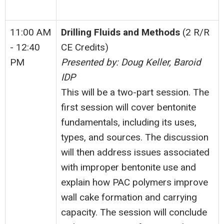
11:00 AM
Drilling Fluids and Methods
(2 R/R
- 12:40
CE Credits)
PM
Presented by: Doug Keller, Baroid
IDP
This will be a two-part session. The
first session will cover bentonite
fundamentals, including its uses,
types, and sources. The discussion
will then address issues associated
with improper bentonite use and
explain how PAC polymers improve
wall cake formation and carrying
capacity. The session will conclude