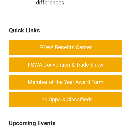
differences.
Quick Links
FGWA Benefits Center
FGWA Convention & Trade Show
Member of the Year Award Form
Job Opps & Classifieds
Upcoming Events