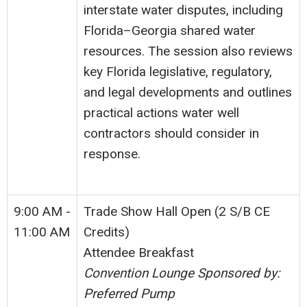
interstate water disputes, including
Florida–Georgia shared water
resources. The session also reviews
key Florida legislative, regulatory,
and legal developments and outlines
practical actions water well
contractors should consider in
response.
9:00 AM -
Trade Show Hall Open (2 S/B CE
11:00 AM
Credits)
Attendee Breakfast
Convention Lounge Sponsored by:
Preferred Pump