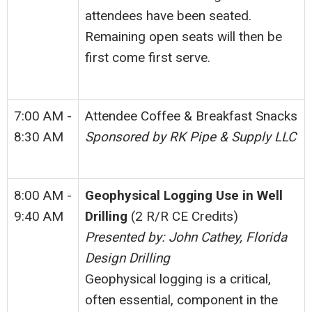
attendees have been seated.
Remaining open seats will then be
first come first serve.
7:00 AM -
Attendee Coffee & Breakfast Snacks
8:30 AM
Sponsored by RK Pipe & Supply LLC
8:00 AM -
Geophysical Logging Use in Well
9:40 AM
Drilling
(2 R/R CE Credits)
Presented by: John Cathey, Florida
Design Drilling
Geophysical logging is a critical,
often essential, component in the