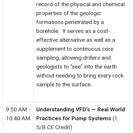
record of the physical and chemical
properties of the geologic
formations penetrated by a
borehole. It serves as a cost-
effective alternative as well as a
supplement to continuous core
sampling, allowing drillers and
geologists to "see" into the earth
without needing to bring every rock
sample to the surface.
9:50 AM -
Understanding VFD’s — Real World
10:40 AM
Practices for Pump Systems
(1
S/B CE Credit)