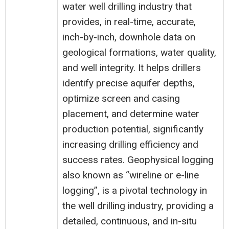
water well drilling industry that
provides, in real-time, accurate,
inch-by-inch, downhole data on
geological formations, water quality,
and well integrity. It helps drillers
identify precise aquifer depths,
optimize screen and casing
placement, and determine water
production potential, significantly
increasing drilling efficiency and
success rates. Geophysical logging
also known as “wireline or e-line
logging”, is a pivotal technology in
the well drilling industry, providing a
detailed, continuous, and in-situ