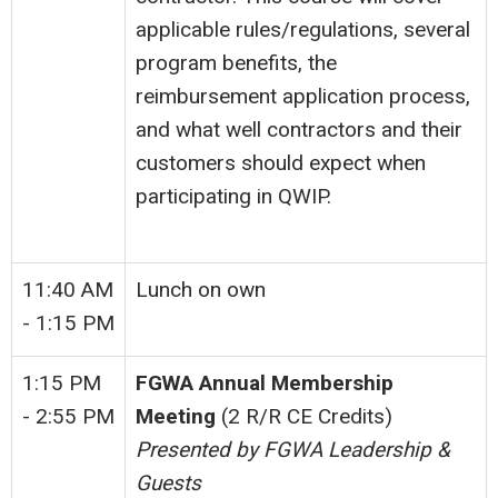
applicable rules/regulations, several
program benefits, the
reimbursement application process,
and what well contractors and their
customers should expect when
participating in QWIP.
11:40 AM
Lunch on own
- 1:15 PM
1:15 PM
FGWA Annual Membership
- 2:55 PM
Meeting
(2 R/R CE Credits)
Presented by FGWA Leadership &
Guests