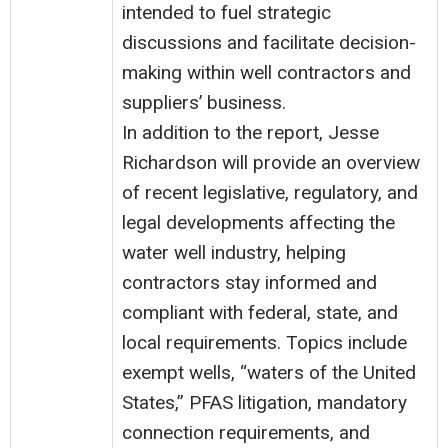
intended to fuel strategic
discussions and facilitate decision-
making within well contractors and
suppliers’ business.
In addition to the report, Jesse
Richardson will provide an overview
of recent legislative, regulatory, and
legal developments affecting the
water well industry, helping
contractors stay informed and
compliant with federal, state, and
local requirements. Topics include
exempt wells, “waters of the United
States,” PFAS litigation, mandatory
connection requirements, and