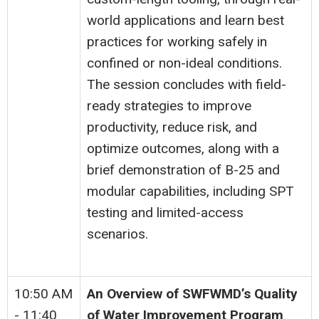
world applications and learn best
practices for working safely in
confined or non-ideal conditions.
The session concludes with field-
ready strategies to improve
productivity, reduce risk, and
optimize outcomes, along with a
brief demonstration of B-25 and
modular capabilities, including SPT
testing and limited-access
scenarios.
10:50 AM
An Overview of SWFWMD’s Quality
- 11:40
of Water Improvement Program