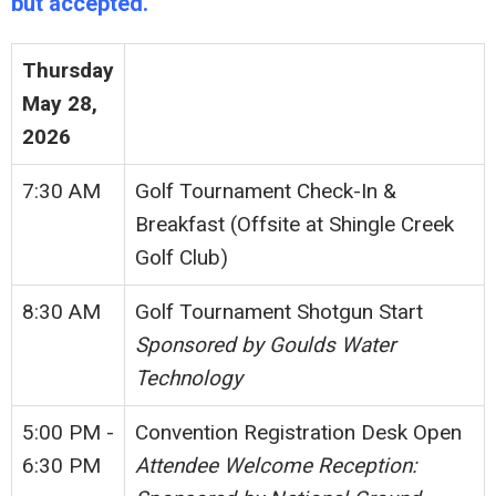
but accepted.
Thursday
May 28,
2026
7:30 AM
Golf Tournament Check-In &
Breakfast (Offsite at Shingle Creek
Golf Club)
8:30 AM
Golf Tournament Shotgun Start
Sponsored by Goulds Water
Technology
5:00 PM -
Convention Registration Desk Open
6:30 PM
Attendee Welcome Reception: