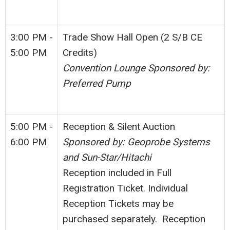
3:00 PM -
Trade Show Hall Open (2 S/B CE
5:00 PM
Credits)
Convention Lounge Sponsored by:
Preferred Pump
5:00 PM -
Reception & Silent Auction
6:00 PM
Sponsored by: Geoprobe Systems
and Sun-Star/Hitachi
Reception included in Full
Registration Ticket. Individual
Reception Tickets may be
purchased separately. Reception