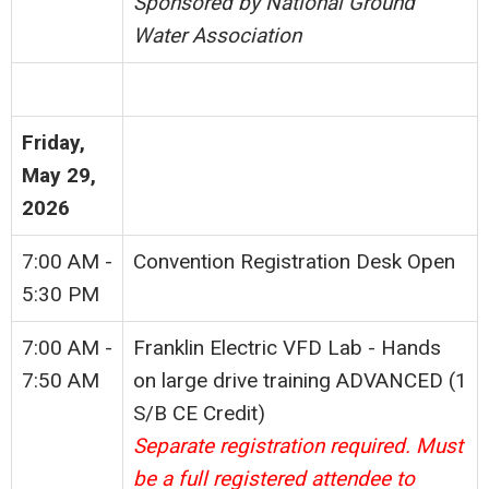
Sponsored by National Ground
Water Association
Friday,
May 29,
2026
7:00 AM -
Convention Registration Desk Open
5:30 PM
7:00 AM -
Franklin Electric VFD Lab - Hands
7:50 AM
on large drive training ADVANCED
(1
S/B CE Credit)
Separate registration required. Must
be a full registered attendee to