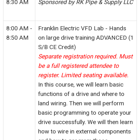
8:30 AM
Sponsored by RK Pipe & Supply LLC
8:00 AM -
Franklin Electric VFD Lab - Hands
8:50 AM
on large drive training ADVANCED (1
S/B CE Credit)
Separate registration required. Must
be a full registered attendee to
register. Limited seating available.
In this course, we will learn basic
functions of a drive and where to
land wiring. Then we will perform
basic programming to operate your
drive successfully. We will then learn
how to wire in external components