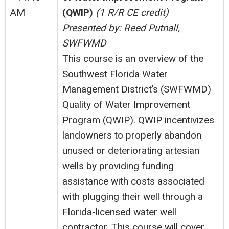
AM
(QWIP)
(1 R/R CE credit)
Presented by: Reed Putnall,
SWFWMD
This course is an overview of the
Southwest Florida Water
Management District’s (SWFWMD)
Quality of Water Improvement
Program (QWIP). QWIP incentivizes
landowners to properly abandon
unused or deteriorating artesian
wells by providing funding
assistance with costs associated
with plugging their well through a
Florida-licensed water well
contractor. This course will cover